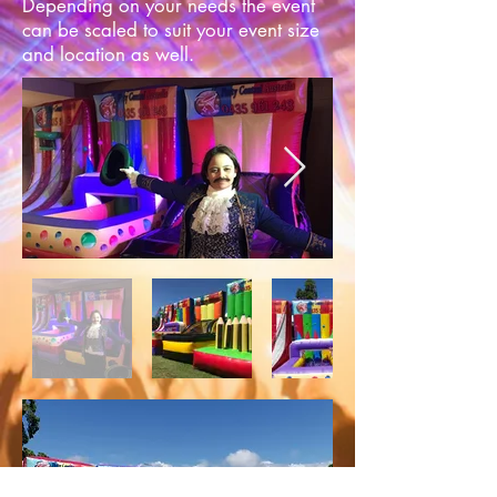
Depending on your needs the event
can be scaled to suit your event size
and location as well.