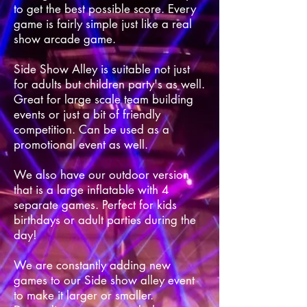
to get the best possible score. Every
game is fairly simple just like a real
show arcade game.
Side Show Alley is suitable not just
for adults but children party's as well.
Great for large scale team building
events or just a bit of friendly
competition. Can be used as a
promotional event as well.
We also have our outdoor version
that is a large inflatable with 4
separate games. Perfect for kids
birthdays or adult parties during the
day!
We are constantly adding new
games to our Side show alley event
to make it larger or smaller.