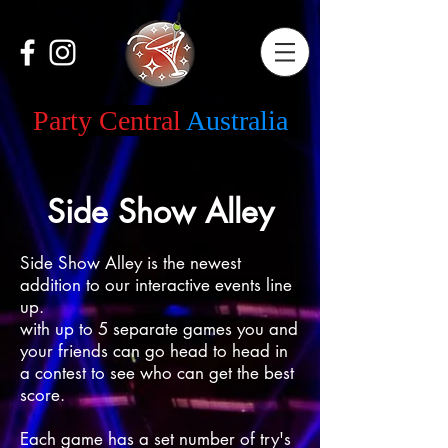
Party Central
Australia
Side Show Alley
Side Show Alley is the newest
addition to our interactive events line
up.
with up to 5 separate games you and
your friends can go head to head in
a contest to see who can get the best
score.
Each game has a set number of try's