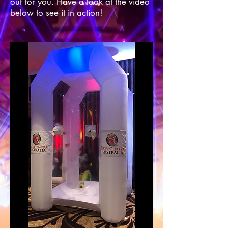
out for you. Have a look at the video
below to see it in action!