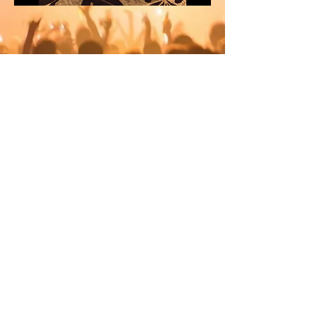
© 2012 by Party Central Australia