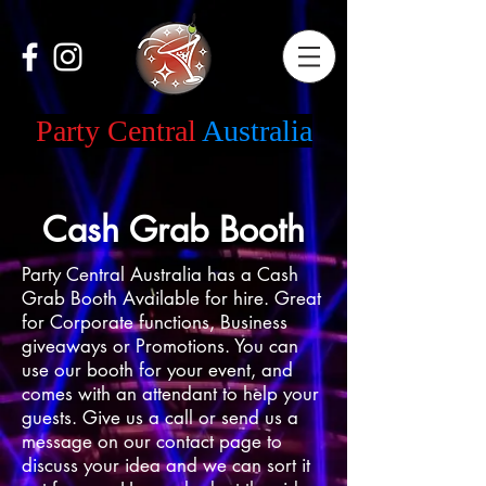
Party Central
Australia
Cash Grab Booth
Party Central Australia has a Cash
Grab Booth Available for hire. Great
for Corporate functions, Business
giveaways or Promotions. You can
use our booth for your event, and
comes with an attendant to help your
guests. Give us a call or send us a
message on our contact page to
discuss your idea and we can sort it